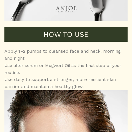
HOW TO USE
Apply 1–2 pumps to cleansed face and neck, morning
and night.
Use after serum or Mugwort Oil as the final step of your
routine.
Use daily to support a stronger, more resilient skin
barrier and maintain a healthy glow.