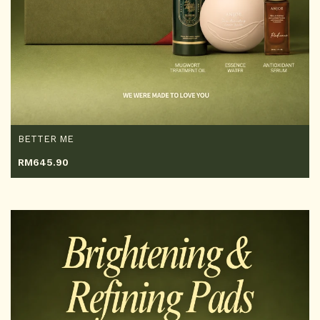
BETTER ME
RM
645.90