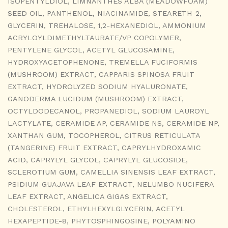
ISOPENTYLDIOL, LIMNANTHES ALBA (MEADOWFOAM)
SEED OIL, PANTHENOL, NIACINAMIDE, STEARETH-2,
GLYCERIN, TREHALOSE, 1,2-HEXANEDIOL, AMMONIUM
ACRYLOYLDIMETHYLTAURATE/VP COPOLYMER,
PENTYLENE GLYCOL, ACETYL GLUCOSAMINE,
HYDROXYACETOPHENONE, TREMELLA FUCIFORMIS
(MUSHROOM) EXTRACT, CAPPARIS SPINOSA FRUIT
EXTRACT, HYDROLYZED SODIUM HYALURONATE,
GANODERMA LUCIDUM (MUSHROOM) EXTRACT,
OCTYLDODECANOL, PROPANEDIOL, SODIUM LAUROYL
LACTYLATE, CERAMIDE AP, CERAMIDE NS, CERAMIDE NP,
XANTHAN GUM, TOCOPHEROL, CITRUS RETICULATA
(TANGERINE) FRUIT EXTRACT, CAPRYLHYDROXAMIC
ACID, CAPRYLYL GLYCOL, CAPRYLYL GLUCOSIDE,
SCLEROTIUM GUM, CAMELLIA SINENSIS LEAF EXTRACT,
PSIDIUM GUAJAVA LEAF EXTRACT, NELUMBO NUCIFERA
LEAF EXTRACT, ANGELICA GIGAS EXTRACT,
CHOLESTEROL, ETHYLHEXYLGLYCERIN, ACETYL
HEXAPEPTIDE-8, PHYTOSPHINGOSINE, POLYAMINO