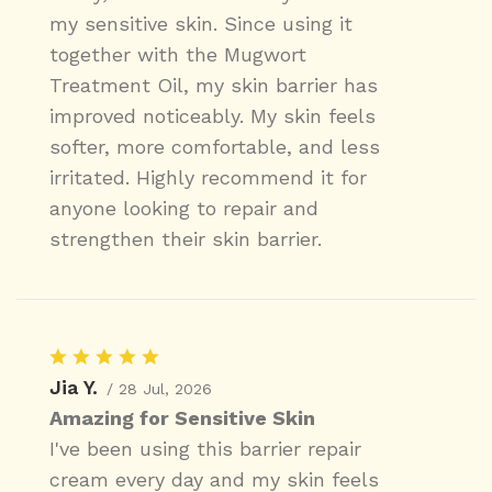
my sensitive skin. Since using it
together with the Mugwort
Treatment Oil, my skin barrier has
improved noticeably. My skin feels
softer, more comfortable, and less
irritated. Highly recommend it for
anyone looking to repair and
strengthen their skin barrier.
Jia Y.
/ 28 Jul, 2026
Amazing for Sensitive Skin
I've been using this barrier repair
cream every day and my skin feels