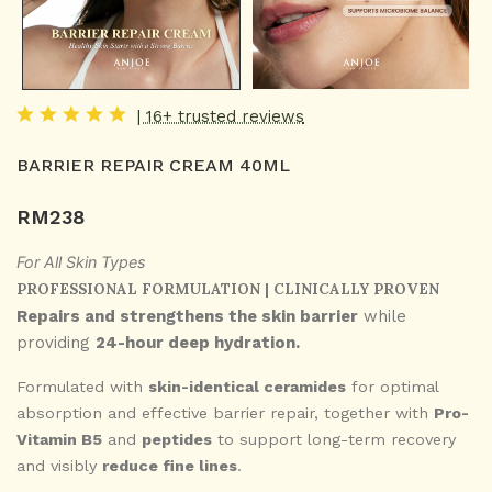
| 16+ trusted reviews
BARRIER REPAIR CREAM 40ML
RM
238
For All Skin Types
PROFESSIONAL FORMULATION | CLINICALLY PROVEN
Repairs and strengthens the skin barrier
while
providing
24-hour deep hydration.
Formulated with
skin-identical ceramides
for optimal
absorption and effective barrier repair, together with
Pro-
Vitamin B5
and
peptides
to support long-term recovery
and visibly
reduce fine lines
.