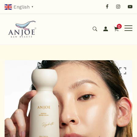
English
▼
0