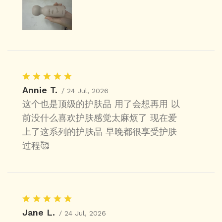
Annie T.
/ 24 Jul, 2026
这个也是顶级的护肤品 用了会想再用 以
前没什么喜欢护肤感觉太麻烦了 现在爱
上了这系列的护肤品 早晚都很享受护肤
过程🥰
Jane L.
/ 24 Jul, 2026