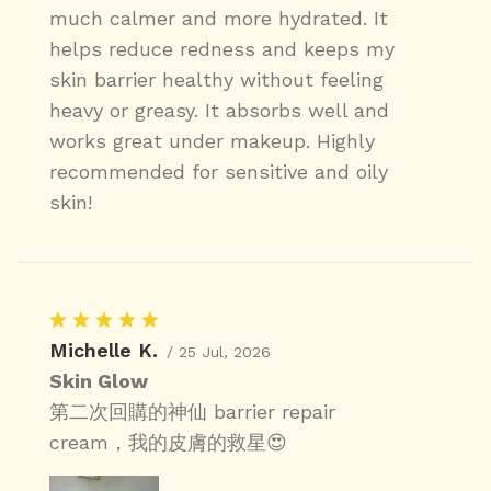
much calmer and more hydrated. It
helps reduce redness and keeps my
skin barrier healthy without feeling
heavy or greasy. It absorbs well and
works great under makeup. Highly
recommended for sensitive and oily
skin!
Michelle K.
/ 25 Jul, 2026
Skin Glow
第二次回購的神仙 barrier repair
cream，我的皮膚的救星😍