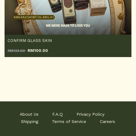
CONFIRM GLASS SKIN
RM
100.00
RM123.00
About Us
F.A.Q
Privacy Policy
Shipping
Terms of Service
Careers