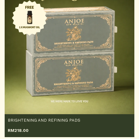
BRIGHTENING AND REFINING PADS
RM
218.00