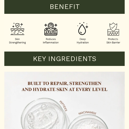
BENEFIT
KEY INGREDIENTS