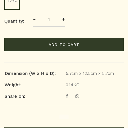
40ML
-
+
Quantity:
ADD TO CART
Dimension (W x H x D):
5.7cm x 12.5cm x 5.7cm
Weight:
0.14KG
Share on: