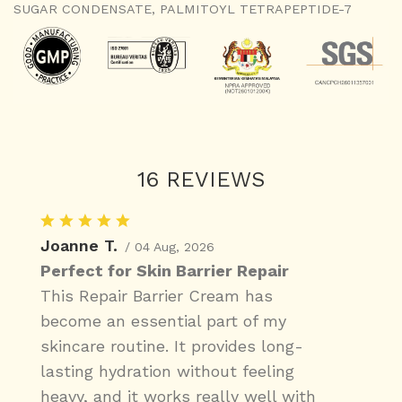
SUGAR CONDENSATE, PALMITOYL TETRAPEPTIDE-7
16 REVIEWS
Joanne T.
/ 04 Aug, 2026
Perfect for Skin Barrier Repair
This Repair Barrier Cream has
become an essential part of my
skincare routine. It provides long-
lasting hydration without feeling
heavy, and it works really well with