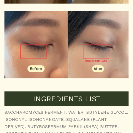
INGREDIENTS LIST
SACCHAROMYCES FERMENT, WATER, BUTYLENE GLYCOL,
ISONONYL ISONONANOATE, SQUALANE (PLANT
DERIVED), BUTYROSPERMUM PARKII (SHEA) BUTTER,