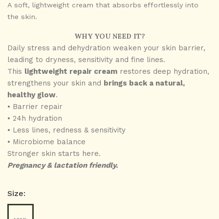
A soft, lightweight cream that absorbs effortlessly into
the skin.
WHY YOU NEED IT?
Daily stress and dehydration weaken your skin barrier,
leading to dryness, sensitivity and fine lines.
This
lightweight repair cream
restores deep hydration,
strengthens your skin and
brings back a natural,
healthy glow
.
• Barrier repair
•
24h hydration
• ⁠
Less lines, redness & sensitivity
•
Microbiome balance
Stronger skin starts here.
Pregnancy & lactation friendly.
Size: