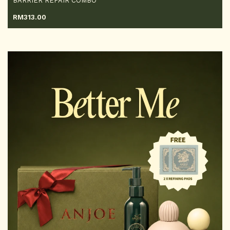
BARRIER REPAIR COMBO
RM
313.00