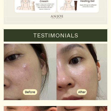
TESTIMONIALS