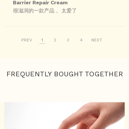
Barrier Repair Cream
很滋润的一款产品， 太爱了
PREV
1
2
3
4
NEXT
FREQUENTLY BOUGHT TOGETHER