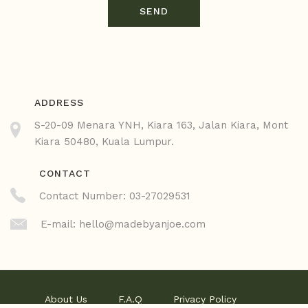
SEND
ADDRESS
S-20-09 Menara YNH, Kiara 163, Jalan Kiara, Mont
Kiara 50480, Kuala Lumpur.
CONTACT
Contact Number: 03-27029531
E-mail:
hello@madebyanjoe.com
About Us
F.A.Q
Privacy Policy