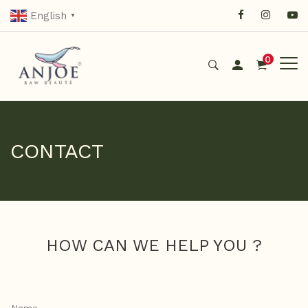
English
▼
0
CONTACT
HOW CAN WE HELP YOU ?