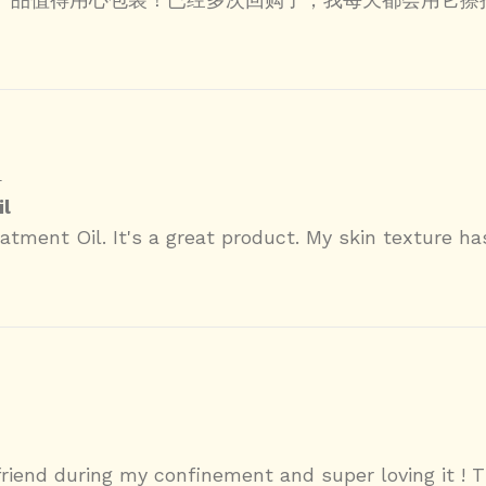
4
l
tment Oil. It's a great product. My skin texture ha
riend during my confinement and super loving it ! T