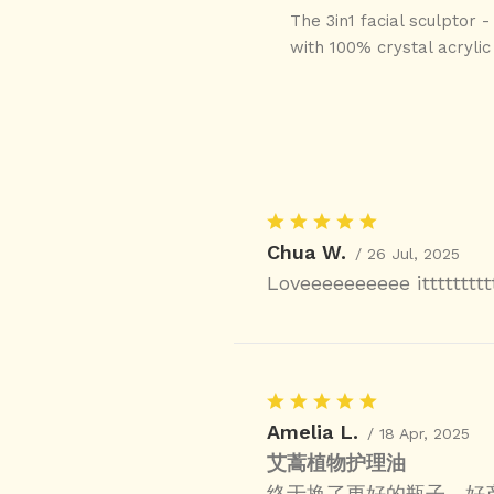
The 3in1 facial sculptor 
with 100% crystal acrylic 
Chua W.
/ 26 Jul, 2025
Loveeeeeeeeee itttttttt
Amelia L.
/ 18 Apr, 2025
艾蒿植物护理油
终于换了更好的瓶子，好