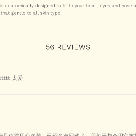
- is anatomically designed to fit to your face , eyes and nose 
that gentle to all skin type.
56 REVIEWS
tttttt 太爱
产品值得用心包装！已经多次回购了，我每天都会用它擦