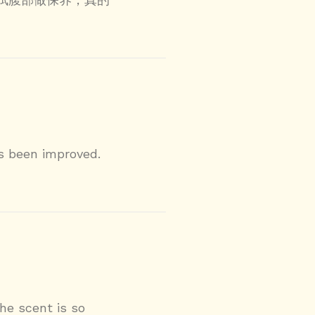
s been improved.
he scent is so