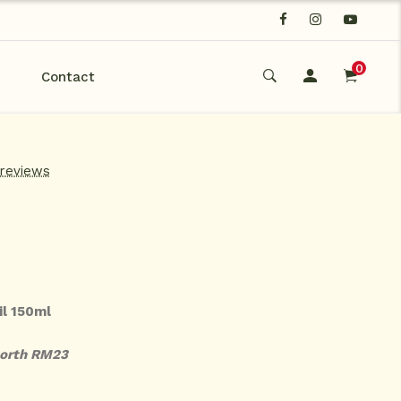
0
Contact
 reviews
il 150ml
worth RM23