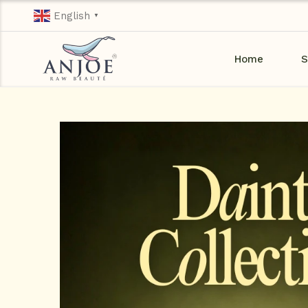
English
▼
Home
S