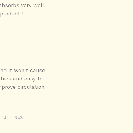
 absorbs very well
product !
and it won't cause
 thick and easy to
mprove circulation.
12
NEXT