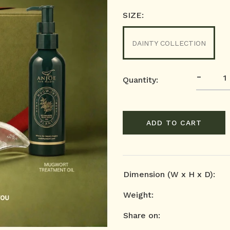
SIZE:
DAINTY COLLECTION
-
Quantity:
ADD TO CART
Dimension (W x H x D):
Weight:
Share on: