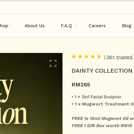
hop
About Us
F.A.Q
Careers
Blog
| 56+ trusted
DAINTY COLLECTION
RM
265
• 1 x 3in1 Facial Sculptor
• 1 x Mugwort Treatment O
FREE 1x 10ml Mugwort Oil 
FREE 1 Gift Box worth RM15