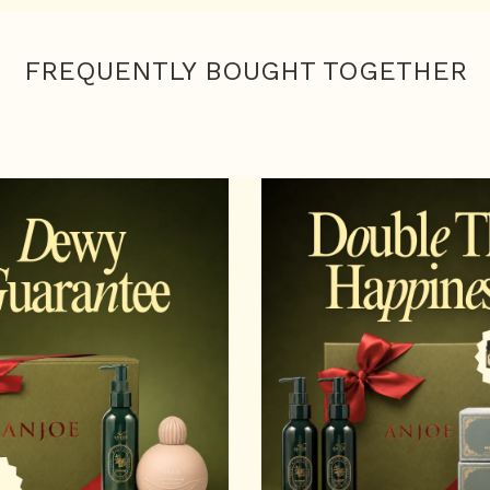
FREQUENTLY BOUGHT TOGETHER