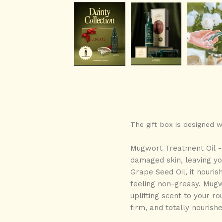
The gift box is designed 
Mugwort Treatment Oil 
damaged skin
, leaving y
Grape Seed Oil
,
it nouris
feeling
non-greasy
. Mugw
uplifting scent to your ro
firm, and totally nourish