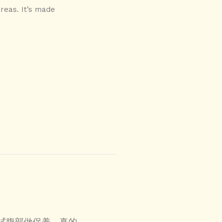
areas. It’s made
拭腹部做保养，真的