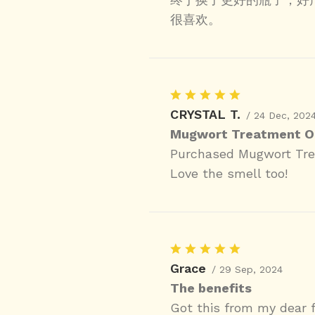
很喜欢。
CRYSTAL T.
/ 24 Dec, 202
Mugwort Treatment Oi
Purchased Mugwort Trea
Love the smell too!
Grace
/ 29 Sep, 2024
The benefits
Got this from my dear f