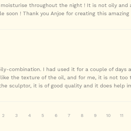
moisturise throughout the night ! It is not oily and
le soon ! Thank you Anjoe for creating this amazing 
ily-combination. I had used it for a couple of days 
like the texture of the oil, and for me, it is not too
the sculptor, it is of good quality and it does help i
2
3
4
5
6
7
8
9
10
11