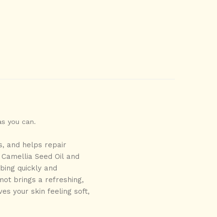
as you can.
s, and helps repair
Camellia Seed Oil
and
rbing quickly and
ot brings a refreshing,
ves your skin feeling soft,