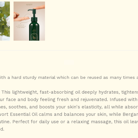
with a hard sturdy material which can be reused as many times 
-
This
lightweight, fast-absorbing
oil deeply
hydrates, tighten
our
face and body
feeling fresh and rejuvenated. Infused with
hes, soothes, and boosts your skin's elasticity, all while abso
ort Essential Oil calms and balances your skin, while Bergam
utine. Perfect for daily use or a relaxing massage, this oil lea
ed.