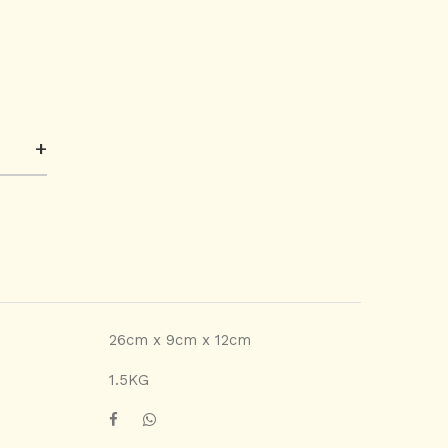
+
26cm x 9cm x 12cm
1.5KG