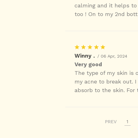
calming and it helps to 
too ! On to my 2nd bott
Winny .
/ 06 Apr, 2024
Very good
The type of my skin is o
my acne to break out. I 
absorb to the skin. For 
PREV
1